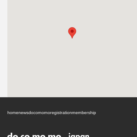
home
news
docomomo
registration
membership