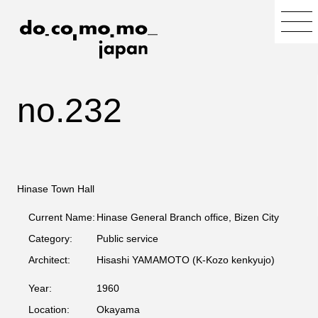
no.232
Hinase Town Hall
Current Name:
Hinase General Branch office, Bizen City
Category:
Public service
Architect:
Hisashi YAMAMOTO (K-Kozo kenkyujo)
Year:
1960
Location:
Okayama