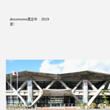
docomomo選定年
2019
度：