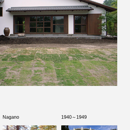
Nagano
1940～1949