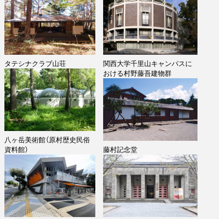
タテシナクラブ山荘
関西大学千里山キャンパスに
おける村野藤吾建物群
八ヶ岳美術館（原村歴史民俗
資料館）
藤村記念堂