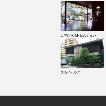
コアのあるH氏のすまい
スカイハウス