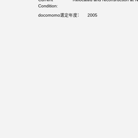
Condition:
docomomo選定年度：
2005