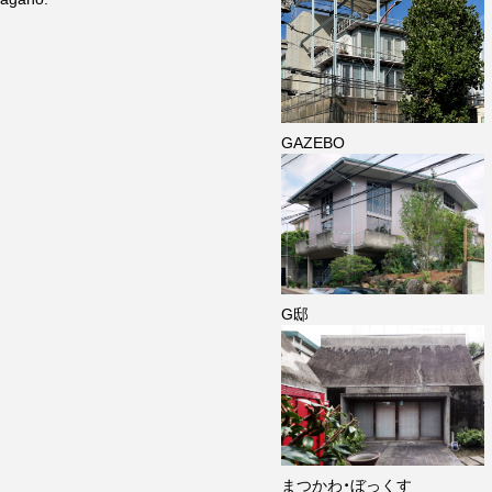
GAZEBO
G邸
まつかわ・ぼっくす