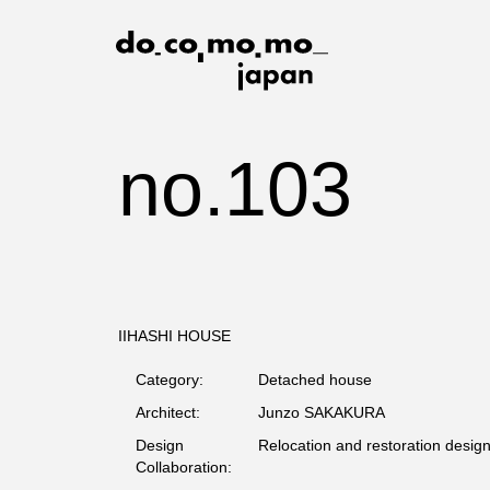
no.103
IIHASHI HOUSE
Category:
Detached house
Architect:
Junzo SAKAKURA
Design
Relocation and restoration desig
Collaboration: