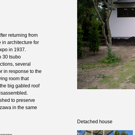
fter returning from
in architecture for
Expo in 1937.
to 30 tsubo
ctions, several
or in response to the
iving room that
the big gabled roof
disassembled.
ished to preserve
uizawa in the same
Detached house
Nagano.