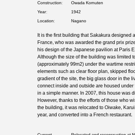
Construction:
Owada Komuten
Year:
1942
Location:
Nagano
It is the first building that Sakakura designed a
France, who was awarded the grand prix prize 
his design of the Japanese pavilion at Paris 
Although the size of the building was limited 
(approximately 99m2) under the wartime restri
elements such as clear floor plan, skipped flo
gradient of the site, the big glass door in the l
connect inside and outside are housed under 
in a simple manner. In 2007, this house was 
However, thanks to the efforts of those who w
the building, it was relocated to Oiwake, Kar
year, and converted into a French restaurant.
Current
Relocated and reconsruction at 