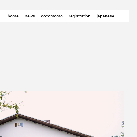
home
news
docomomo
registration
japanese