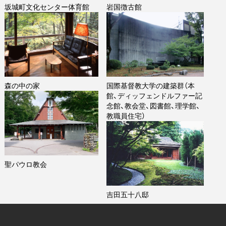
坂城町文化センター体育館
岩国徴古館
森の中の家
国際基督教大学の建築群（本
館、ディッフェンドルファー記
念館、教会堂、図書館、理学館、
教職員住宅）
聖パウロ教会
吉田五十八邸