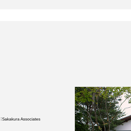
n：Sakakura Associates