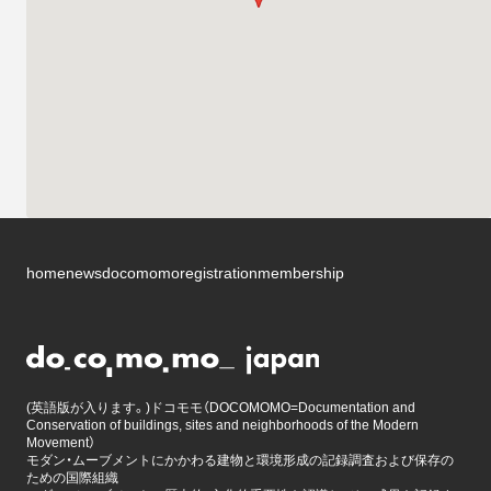
home
news
docomomo
registration
membership
(英語版が入ります。)ドコモモ（DOCOMOMO=Documentation and
Conservation of buildings, sites and neighborhoods of the Modern
Movement）
モダン・ムーブメントにかかわる建物と環境形成の記録調査および保存の
ための国際組織