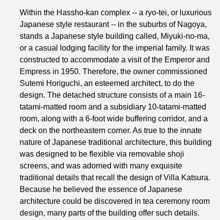
Within the Hassho-kan complex -- a ryo-tei, or luxurious
Japanese style restaurant -- in the suburbs of Nagoya,
stands a Japanese style building called, Miyuki-no-ma,
or a casual lodging facility for the imperial family. It was
constructed to accommodate a visit of the Emperor and
Empress in 1950. Therefore, the owner commissioned
Sutemi Horiguchi, an esteemed architect, to do the
design. The detached structure consists of a main 16-
tatami-matted room and a subsidiary 10-tatami-matted
room, along with a 6-foot wide buffering corridor, and a
deck on the northeastern corner. As true to the innate
nature of Japanese traditional architecture, this building
was designed to be flexible via removable shoji
screens, and was adorned with many exquisite
traditional details that recall the design of Villa Katsura.
Because he believed the essence of Japanese
architecture could be discovered in tea ceremony room
design, many parts of the building offer such details.