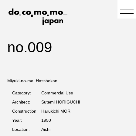
no.009
Miyuki-no-ma, Hasshokan
Category:
Commercial Use
Architect:
Sutemi HORIGUCHI
Construction:
Harukichi MORI
Year:
1950
Location:
Aichi