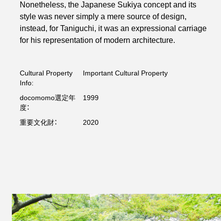
Nonetheless, the Japanese Sukiya concept and its
style was never simply a mere source of design,
instead, for Taniguchi, it was an expressional carriage
for his representation of modern architecture.
Cultural Property
Important Cultural Property
Info:
docomomo選定年
1999
度：
重要文化財：
2020