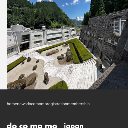
home
news
docomomo
registration
membership