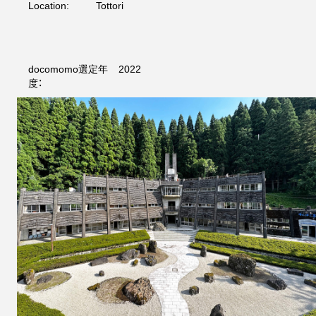
Location:
Tottori
docomomo選定年
2022
度：