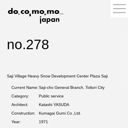
no.278
Saji Village Heavy Snow Development Center Plaza Saji
Current Name:
Saji-cho General Branch, Tottori City
Category:
Public service
Architect:
Katashi YASUDA
Construction:
Kumagai Gumi Co.,Ltd.
Year:
1971