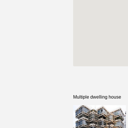
Multiple dwelling house