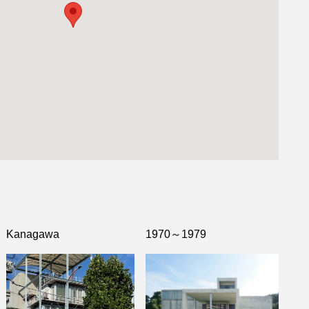
Kanagawa
1970～1979