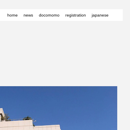
home
news
docomomo
registration
japanese