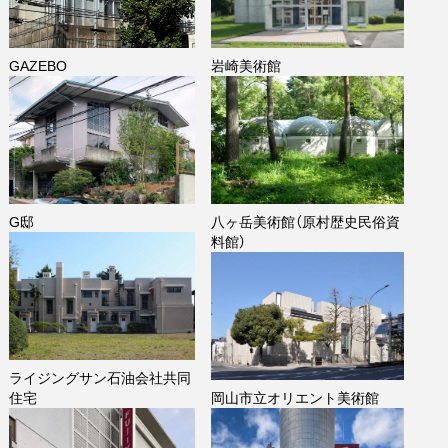
GAZEBO
岩崎美術館
G邸
八ヶ岳美術館（原村歴史民俗資
料館）
ライジングサン石油会社共同
住宅
岡山市立オリエント美術館