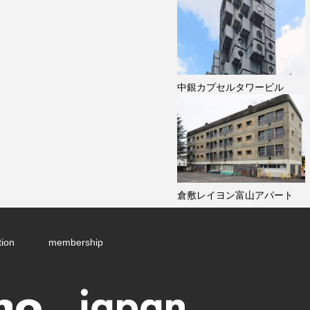
中銀カプセルタワービル
倉敷レイヨン富山アパート
tion
membership