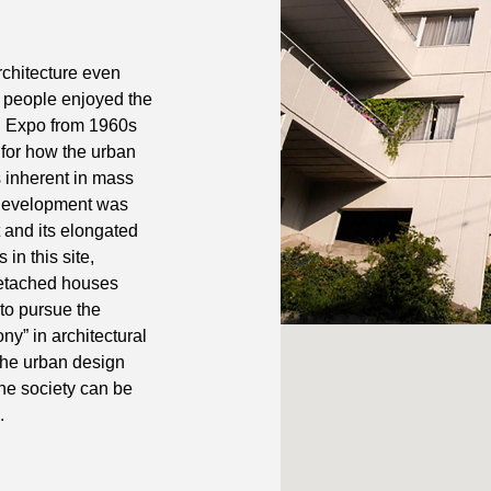
rchitecture even
 people enjoyed the
d Expo from 1960s
 for how the urban
 inherent in mass
l development was
 and its elongated
 in this site,
detached houses
 to pursue the
ny” in architectural
 the urban design
he society can be
.