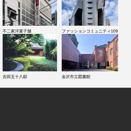
不二家洋菓子舗
ファッションコミュニティ109
吉田五十八邸
金沢市立図書館