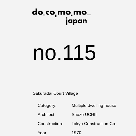
no.115
Sakuradai Court Village
Category:
Multiple dwelling house
Architect:
Shozo UCHII
Construction:
Tokyu Construction Co.
Year:
1970