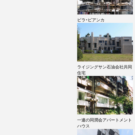
ビラ・ビアンカ
ライジングサン石油会社共同
住宅
一連の同潤会アパートメント
ハウス