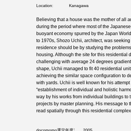
Location:
Kanagawa
Believing that a house was the mother of all a
during the period where most of the Japanese
buoyant economy spurred by the Japan Worl
to 1970s, Shozo Uchii, architect, was seeking
residence should be by studying the problems
housing. Although the site for this residentia
challenging with average 24 degrees gradient
shape, Uchii managed to fit 40 residential units
achieving the similar space configuration to 
with yards. Uchii is well known for his attempt
“establishment of individual and holistic harmo
way by his works from individual buildings to
projects by master planning. His message to t
read spatially through this residential complex
docomomo選定年度：
2005