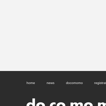
home
news
docomomo
registra