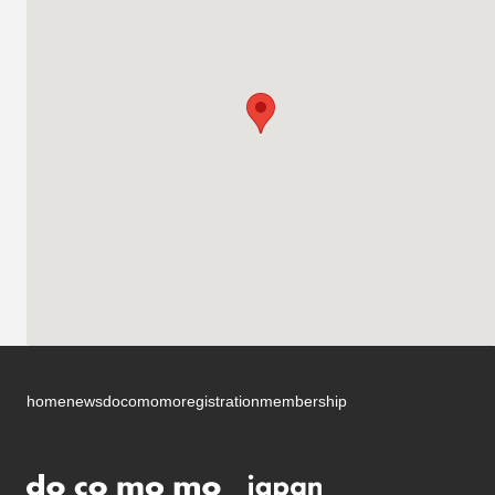
home
news
docomomo
registration
membership