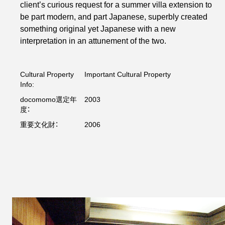
client’s curious request for a summer villa extension to
be part modern, and part Japanese, superbly created
something original yet Japanese with a new
interpretation in an attunement of the two.
Cultural Property
Important Cultural Property
Info:
docomomo選定年
2003
度：
重要文化財：
2006