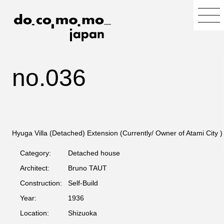
no.036
Hyuga Villa (Detached) Extension (Currently/ Owner of Atami City )
Category:
Detached house
Architect:
Bruno TAUT
Construction:
Self-Build
Year:
1936
Location:
Shizuoka