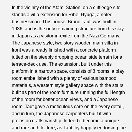
In the vicinity of the Atami Station, on a cliff edge site
stands a villa extension for Rihei Hyuga, a noted
businessman. This house, Bruno Taut, was built in
1936, and is the only remaining structure from his stay
in Japan as a visitor-in-exile from the Nazi Germany.
The Japanese style, two story wooden main villa in
front was already finished with a concrete platform
jutted on the steeply dropping ocean side terrain for a
terrace-deck use. The extension, built under this
platform in a narrow space, consists of 3 rooms, a play
room embellished with a plenty of various bamboo
materials, a western style gallery space with the stairs,
built as part of the room furniture running the full length
of the room for better ocean views, and a Japanese
room. Taut gave a meticulous care on the every detail,
and in turn, the Japanese carpenters built it with
precision craftsmanship. Indeed it became a unique
and rare architecture, as Taut, by happily endorsing the