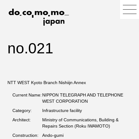
no.021
NTT WEST Kyoto Branch Nishiijn Annex
Current Name:
NIPPON TELEGRAPH AND TELEPHONE
WEST CORPORATION
Category:
Infrastructure facility
Architect:
Ministry of Communications, Building &
Repairs Section (Roku IWAMOTO)
Construction:
Ando-gumi