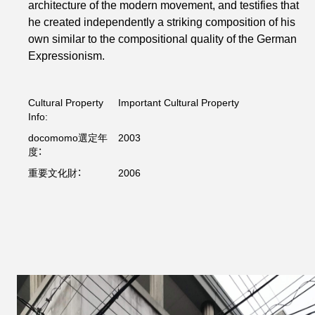
architecture of the modern movement, and testifies that
he created independently a striking composition of his
own similar to the compositional quality of the German
Expressionism.
Cultural Property
Important Cultural Property
Info:
docomomo選定年
2003
度：
重要文化財：
2006