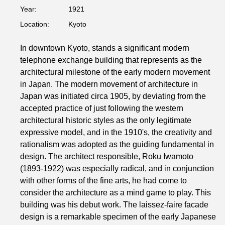
Year:
1921
Location:
Kyoto
In downtown Kyoto, stands a significant modern
telephone exchange building that represents as the
architectural milestone of the early modern movement
in Japan. The modern movement of architecture in
Japan was initiated circa 1905, by deviating from the
accepted practice of just following the western
architectural historic styles as the only legitimate
expressive model, and in the 1910's, the creativity and
rationalism was adopted as the guiding fundamental in
design. The architect responsible, Roku Iwamoto
(1893-1922) was especially radical, and in conjunction
with other forms of the fine arts, he had come to
consider the architecture as a mind game to play. This
building was his debut work. The laissez-faire facade
design is a remarkable specimen of the early Japanese