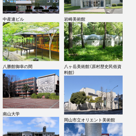
中産連ビル
岩崎美術館
八勝館御幸の間
八ヶ岳美術館（原村歴史民俗資
料館）
南山大学
岡山市立オリエント美術館