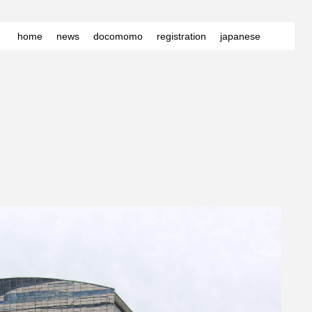
home
news
docomomo
registration
japanese