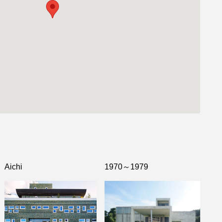
Aichi
1970～1979