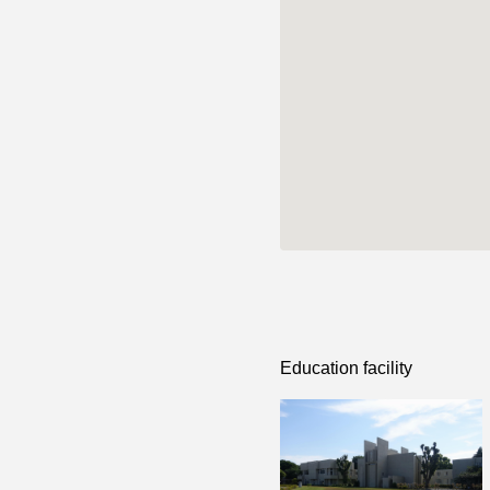
Education facility