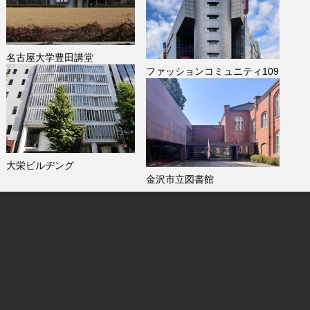
名古屋大学豊田講堂
ファッションコミュニティ109
大栄ビルヂング
金沢市立図書館