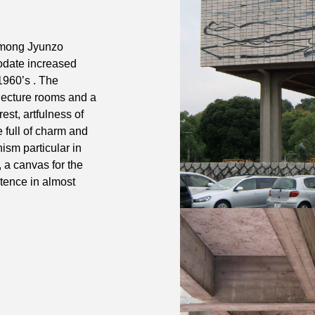
 among Jyunzo
odate increased
1960’s . The
lecture rooms and a
rest, artfulness of
 full of charm and
ism particular in
 a canvas for the
stence in almost