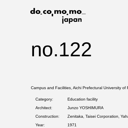
no.122
Campus and Facilities, Aichi Prefectural University of
Category:
Education facility
Architect:
Junzo YOSHIMURA
Construction:
Zenitaka, Taisei Corporation, Yah
Year:
1971