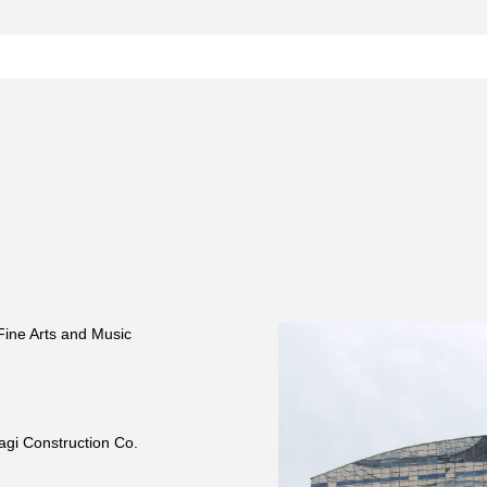
 Fine Arts and Music
agi Construction Co.