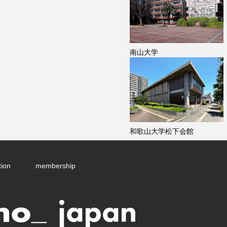
南山大学
和歌山大学松下会館
tion
membership