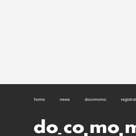
home
news
docomomo
registra