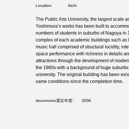
Location:
Aichi
The Public Arts University, the largest scale
Yoshimura’s works has been built to accomm
numbers of students in suburbs of Nagoya in 
complex of each academic buildings such as 
music hall comprised of structural lucidity, inte
space performance with richness in details are
attractions through the development of modern
the 1960s with a background of huge suburbs,
university. The original building has been exi
same conditions since the completion time.
docomomo選定年度：
2006