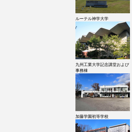
ルーテル神学大学
九州工業大学記念講堂および
事務棟
加藤学園初等学校