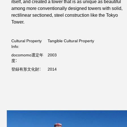
itself, and created a tower that is as unique as beautiful
among more conventionally designed towers with solid,
rectilinear sectioned, steel construction like the Tokyo
Tower.
Cultural Property
Tangible Cultural Property
Info:
docomomo選定年
2003
度：
登録有形文化財：
2014