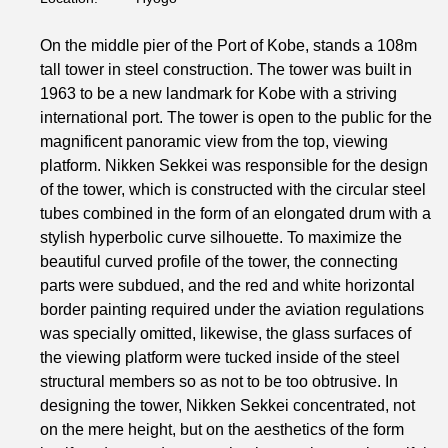
On the middle pier of the Port of Kobe, stands a 108m
tall tower in steel construction. The tower was built in
1963 to be a new landmark for Kobe with a striving
international port. The tower is open to the public for the
magnificent panoramic view from the top, viewing
platform. Nikken Sekkei was responsible for the design
of the tower, which is constructed with the circular steel
tubes combined in the form of an elongated drum with a
stylish hyperbolic curve silhouette. To maximize the
beautiful curved profile of the tower, the connecting
parts were subdued, and the red and white horizontal
border painting required under the aviation regulations
was specially omitted, likewise, the glass surfaces of
the viewing platform were tucked inside of the steel
structural members so as not to be too obtrusive. In
designing the tower, Nikken Sekkei concentrated, not
on the mere height, but on the aesthetics of the form