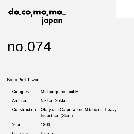
no.074
Kobe Port Tower
Category:
Multipurpose facility
Architect:
Nikken Sekkei
Construction:
Obayashi Corporation, Mitsubishi Heavy
Industries (Steel)
Year:
1963
Location:
Hyogo