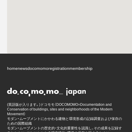
home
news
docomomo
registration
membership
(英語版が入ります。)ドコモモ（DOCOMOMO=Documentation and
Conservation of buildings, sites and neighborhoods of the Modern
Movement）
モダン・ムーブメントにかかわる建物と環境形成の記録調査および保存の
ための国際組織
モダン・ムーブメントの歴史的・文化的重要性を認識し、その成果を記録す